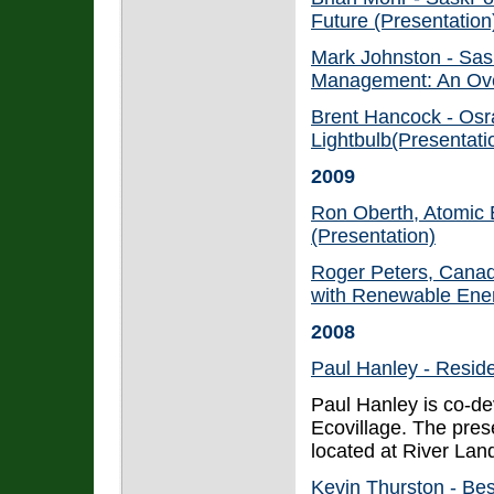
Future (Presentation
Mark Johnston - Sas
Management: An Ove
Brent Hancock - Osr
Lightbulb(Presentati
2009
Ron Oberth, Atomic 
(Presentation)
Roger Peters, Canad
with Renewable Ener
2008
Paul Hanley - Resid
Paul Hanley is co-d
Ecovillage. The prese
located at River La
Kevin Thurston - Be