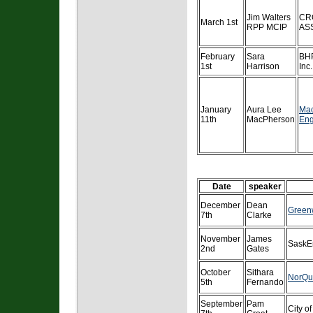
Jim Walters
CR
March 1st
RPP MCIP
AS
February
Sara
BHP
1st
Harrison
Inc.
January
Aura Lee
Ma
11th
MacPherson
Eng
Date
speaker
December
Dean
Green
7th
Clarke
November
James
SaskE
2nd
Gates
October
Sithara
NorQu
5th
Fernando
September
Pam
City o