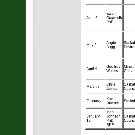
Ewan
June 6
Coxworth
PhD.
Angie
Saska
May 2
Bugg
Enviro
Geoffrey
Minist
April 4
Waters
Clima
Chris
Saska
March 7
James
Counci
Kevin
February 1
Saskat
Hudson
Mark
January
Johnson,
Saska
12
PhD,
Counci
RPF