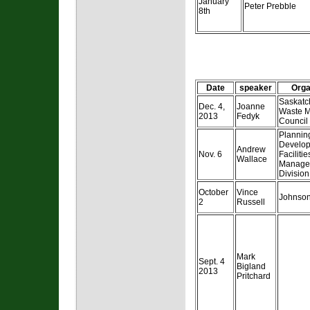
January
Peter Prebble
8th
Date
speaker
Orga
Saskat
Dec. 4,
Joanne
Waste 
2013
Fedyk
Council
Plannin
Develop
Andrew
Nov. 6
Facilitie
Wallace
Manage
Division
October
Vince
Johnson
2
Russell
Mark
Sept. 4
Bigland
2013
Pritchard