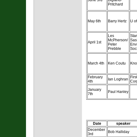
June 3rd
Bigland-
Pritchard
May 6th
Barry Hertz
U of
Les
Sta
McPherson/
Sas
April 1st
Peter
Env
Prebble
Soc
March 4th
Ken Coutu
Kno
February
Fir
Ian Loghran
4th
Cor
January
Paul Hanley
7th
Date
speaker
December
Bob Halliday
3rd