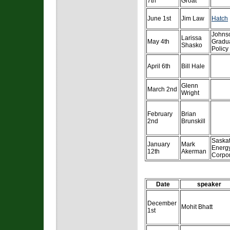
7th
Groat
June 1st
Jim Law
Hatch
Johns
Larissa
May 4th
Gradua
Shasko
Policy
April 6th
Bill Hale
Glenn
March 2nd
Wright
February
Brian
2nd
Brunskill
Saska
January
Mark
Energ
12th
Akerman
Corpo
Date
speaker
December
Mohit Bhatt
1st