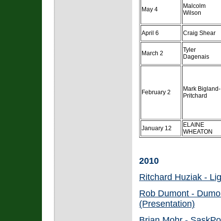
Malcolm
May 4
Wilson
April 6
Craig Shear
Tyler
March 2
Dagenais
Mark Bigland-
February 2
Pritchard
ELAINE
January 12
WHEATON
2010
Ritchard Huziak - Li
Rob Dumont - Dumont
(Presentation)
Brian Mohr - SaskPo