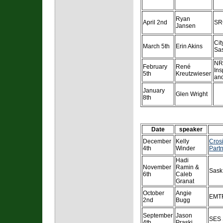
Ryan
April 2nd
SR
Jansen
Cit
March 5th
Erin Akins
Sa
NR
February
René
Ins
5th
Kreutzwieser
and
January
Glen Wright
8th
Date
speaker
December
Kelly
Crosi
4th
Winder
Partn
Hadi
November
Ramin &
Sask
6th
Caleb
Granat
October
Angie
EMT
2nd
Bugg
September
Jason
SES 
4th
Praski