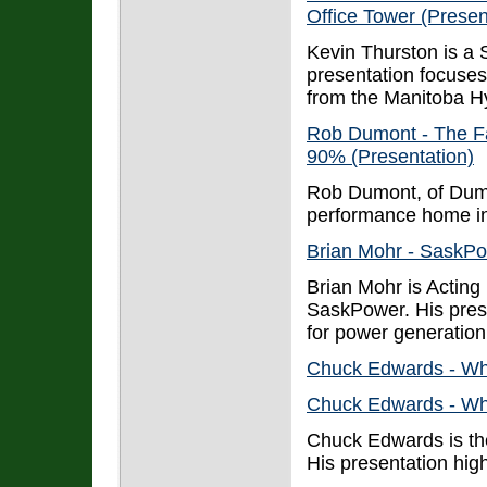
Office Tower (Presen
Kevin Thurston is a 
presentation focuse
from the Manitoba Hy
Rob Dumont - The F
90% (Presentation)
Rob Dumont, of Dumo
performance home i
Brian Mohr - SaskPo
Brian Mohr is Actin
SaskPower. His pres
for power generation 
Chuck Edwards - Wh
Chuck Edwards - Wh
Chuck Edwards is the
His presentation high