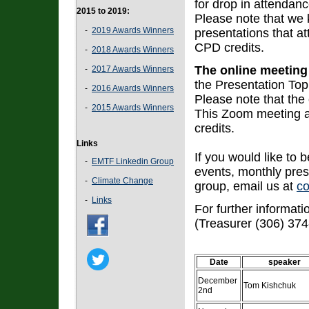
for drop in attendanc
2015 to 2019:
Please note that we 
-
2019 Awards Winners
presentations that at
CPD credits.
-
2018 Awards Winners
The online meeting
-
2017 Awards Winners
the Presentation Topi
-
2016 Awards Winners
Please note that the
-
2015 Awards Winners
This Zoom meeting 
credits.
Links
If you would like to b
-
EMTF Linkedin Group
events, monthly prese
-
Climate Change
group, email us at
c
-
Links
For further informat
(Treasurer (306) 374
Date
speaker
December
Tom Kishchuk
2nd