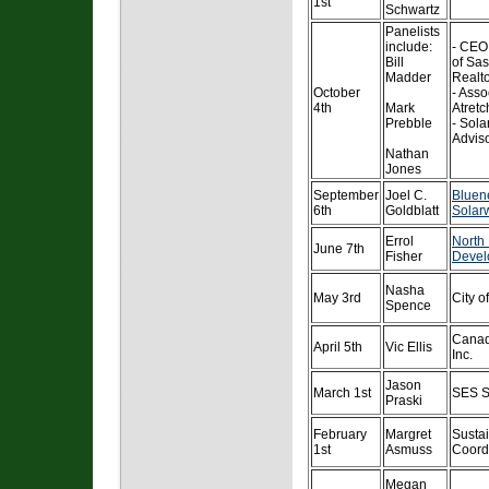
1st
Schwartz
Panelists
include:
- CEO,
Bill
of Sa
Madder
Realt
October
- Asso
4th
Mark
Atretc
Prebble
- Sola
Advis
Nathan
Jones
September
Joel C.
Bluen
6th
Goldblatt
Solarw
Errol
North
June 7th
Fisher
Devel
Nasha
May 3rd
City o
Spence
Canad
April 5th
Vic Ellis
Inc.
Jason
March 1st
SES S
Praski
February
Margret
Sustai
1st
Asmuss
Coordi
Megan