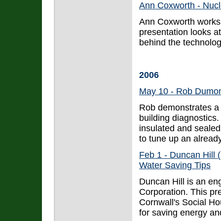
Ann Coxworth - Nuc
Ann Coxworth works 
presentation looks a
behind the technolog
2006
May 10 - Rob Dumont
Rob demonstrates a n
building diagnostics.
insulated and seale
to tune up an alread
Feb 1 - Duncan Hill
Water Saving Tips
Duncan Hill is an e
Corporation. This pre
Cornwall's Social Hou
for saving energy an