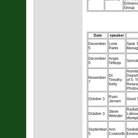
Enhance
Group
Date
speaker
December
Lorie
Sask.
5
Parks
Manag
December
Angie
Suncat
5
Ortlepp
Assist
Dr.
Depart
November
Timothy
of S. T
7
Kelly
Resear
Photov
Ryan
October 3
Good S
Jansen
Radiati
Steve
October 3
Labour
Webster
Workpl
September
Ann
Saska
5
Coxworth
Enviro