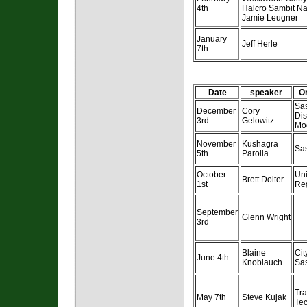
4th
Halcro Sambit N
Jamie Leugner
January
Jeff Herle
7th
Date
speaker
Or
Sa
December
Cory
Dis
3rd
Gelowitz
Mod
November
Kushagra
Sa
5th
Parolia
October
Uni
Brett Dolter
1st
Re
September
Glenn Wright
3rd
Blaine
Cit
June 4th
Knoblauch
Sa
Tr
May 7th
Steve Kujak
Te