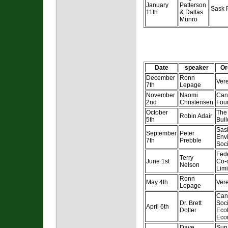
January
Patterson
Sask 
11th
& Dallas
Munro
Date
speaker
Or
December
Ronn
Ver
7th
Lepage
November
Naomi
Can
2nd
Christensen
Fou
October
The
Robin Adair
5th
Buil
Sas
September
Peter
Env
7th
Prebble
Soci
Fed
Terry
June 1st
Co-
Nelson
Limi
Ronn
May 4th
Ver
Lepage
Can
Dr. Brett
Soci
April 6th
Dolter
Ecol
Eco
Dave
Sun