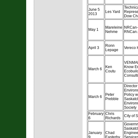
Technic
June 5
Les Yard
Represe
2013
Dow Ch
Mareleine
NRCan-
May 1
Nehme
RNCan.
Ronn
April 3
Vereco 
Lepage
VENMA
Ken
Know E
March 6
Coutu
Ecobuil
Consulti
Director
Environ
Peter
Policy w
March 6
Prebble
Saskat
Environ
Society
February
Chris
City of 
6
Richards
Governm
Saskatc
January
Chad
Enginee
9
Easterby
Service