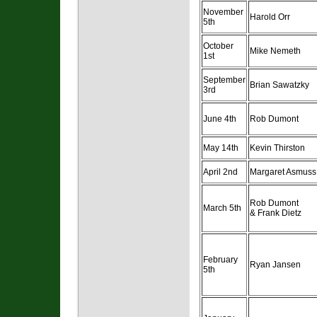
November
Harold Orr
5th
October
Mike Nemeth
1st
September
Brian Sawatzky
3rd
June 4th
Rob Dumont
May 14th
Kevin Thirston
April 2nd
Margaret Asmuss
Rob Dumont
March 5th
& Frank Dietz
February
Ryan Jansen
5th