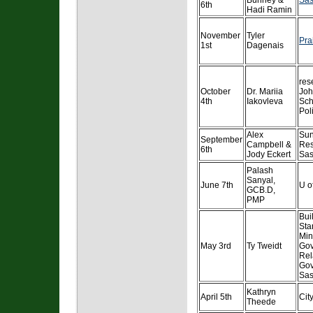
Bunney &
Sas
6th
Hadi Ramin
November
Tyler
Pra
1st
Dagenais
res
October
Dr. Mariia
Jo
4th
Iakovleva
Sch
Pol
Alex
Sun
September
Campbell &
Res
6th
Jody Eckert
Sa
Palash
Sanyal,
June 7th
U o
GCB.D,
PMP
Bui
Sta
Mini
May 3rd
Ty Tweidt
Go
Rel
Gov
Sas
Kathryn
April 5th
Cit
Theede