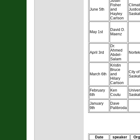
Justin
Fisher
Climat
June 5th
and
Justic
Hayley
Saska
Carlson
David D.
May 1st
Maenz
Dr.
Ahmed
April 3rd
Nortek
Abdel-
Salam
Kristin
Bruce
City of
March 6th
and
Saska
Hilary
Carlson
February
Ken
Univer
6th
Coutu
Saska
January
Dave
9th
Palibroda
Date
speaker
Org