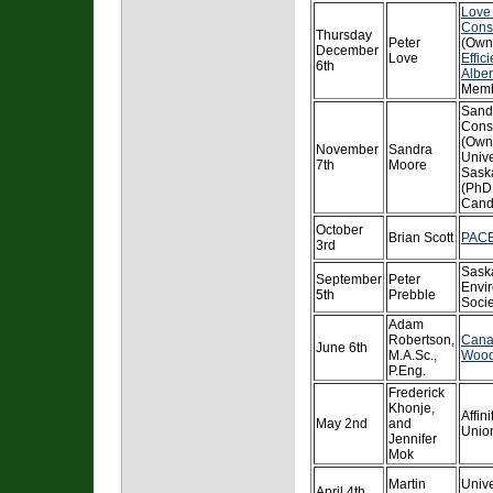
Love
Cons
Thursday
Peter
(Own
December
Love
Effic
6th
Alber
Memb
Sand
Cons
(Own
November
Sandra
Unive
7th
Moore
Sask
(PhD
Cand
October
Brian Scott
PACE
3rd
Sask
September
Peter
Envi
5th
Prebble
Socie
Adam
Robertson,
Cana
June 6th
M.A.Sc.,
Wood
P.Eng.
Frederick
Khonje,
Affini
May 2nd
and
Unio
Jennifer
Mok
Martin
Unive
April 4th