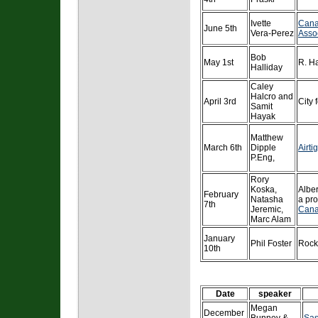
Ivette
Cana
June 5th
Vera-Perez
Asso
Bob
May 1st
R. Ha
Halliday
Caley
Halcro and
April 3rd
City 
Samit
Hayak
Matthew
March 6th
Dipple
Airti
P.Eng,
Rory
Koska,
Albe
February
Natasha
a pro
7th
Jeremic,
Cana
Marc Alam
January
Phil Foster
Rock
10th
Date
speaker
Megan
December