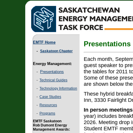
EMTF Home
Presentations
-
Saskatoon Chapter
Each month, Septemb
Energy Management:
guest speaker to pre
the tables for 2011 t
-
Presentations
Some of these prese
-
Technical Guides
are shown below the 
-
Technology Information
These hybrid breakfa
-
Case Studies
Inn, 3330 Fairlight D
-
Resources
In person meetings
-
Programs
year) includes break
EMTF Saskatoon
2026. Meeting drop i
Rob Dumont Energy
Student EMTF members
Management Awards: