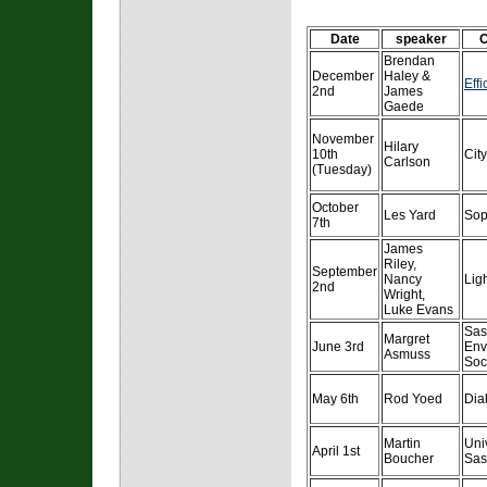
Date
speaker
O
Brendan
December
Haley &
Eff
2nd
James
Gaede
November
Hilary
10th
Cit
Carlson
(Tuesday)
October
Les Yard
Sop
7th
James
Riley,
September
Nancy
Lig
2nd
Wright,
Luke Evans
Sas
Margret
June 3rd
Env
Asmuss
Soc
May 6th
Rod Yoed
Dia
Martin
Univ
April 1st
Boucher
Sas