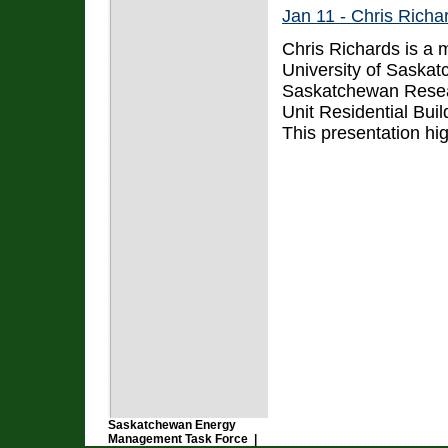
Jan 11 - Chris Richar
Chris Richards is a 
University of Saskat
Saskatchewan Research
Unit Residential Bui
This presentation hig
Saskatchewan Energy
Management Task Force |