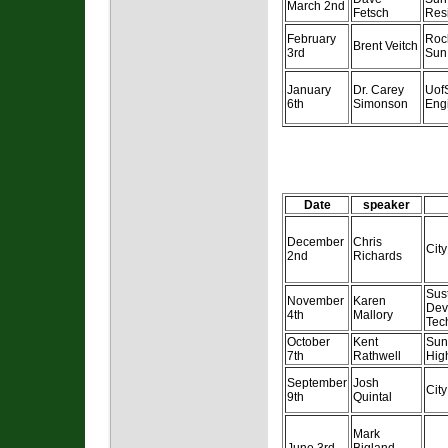
March 2nd
Fetsch
Resi
February
Roc
Brent Veitch
3rd
Sun
January
Dr. Carey
UofS
6th
Simonson
Eng
Date
speaker
December
Chris
Cit
2nd
Richards
Sus
November
Karen
Dev
4th
Mallory
Tec
October
Kent
Sun
7th
Rathwell
Hig
September
Josh
Cit
9th
Quintal
Mark