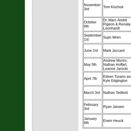
November
Tom Kischuk
3rd
Dr. Marc-André
October
Pigeon & Renata
6th
Leonhardt
September
Sujin Wren
1st
June 2rd
Mark Jaccard
Andrew Munro,
May 5th
Nathan Hoffart,
Leanne Jarocki
Eileen Turano a
April 7th
Kyle Edgington
March 3rd
Nathan Tedford
February
Ryan Jansen
3rd
January
Erwin Heuck
6th