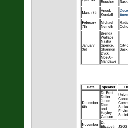
Boucher
Sask
Anouk
Dece
March 7th
Kendall
Ener
February
Michael
Radi
7th
Nemeth
Coho
Brenda
Wallace,
Nasha
January
Spence,
City 
3rd
Shannon
Sask
Dyck,
Moe Al-
Mahdawe
Date
speaker
Or
Dr. Brett
Univer
Dolter
Canad
Jason
December
Commi
Dion
6th
Saska
and
Envir
Hayley
Socie
Carlson
Dr.
November
Elizabeth
JSGS F