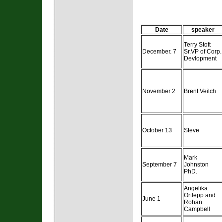
Date
speaker
Terry Stott
December. 7
Sr.VP of Corp.
Devlopment
November 2
Brent Veitch
October 13
Steve
Mark
September 7
Johnston
PhD.
Angelika
Ortlepp and
June 1
Rohan
Campbell