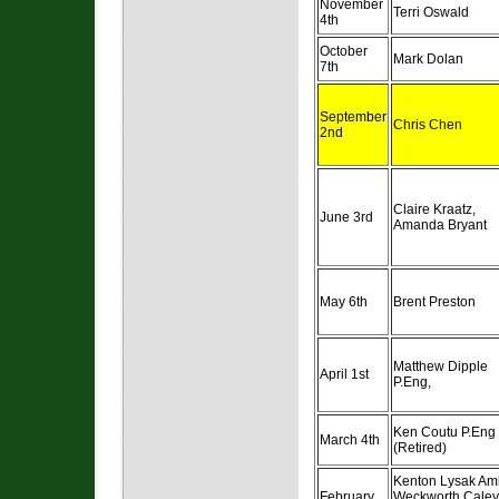
November
Terri Oswald
4th
October
Mark Dolan
7th
September
Chris Chen
2nd
Claire Kraatz,
June 3rd
Amanda Bryant
May 6th
Brent Preston
Matthew Dipple
April 1st
P.Eng,
Ken Coutu P.Eng
March 4th
(Retired)
Kenton Lysak Am
February
Weckworth Caley