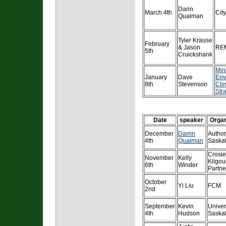
Darin
March 4th
Cit
Qualman
Tyler Krause
February
& Jason
REM
5th
Cruickshank
Mini
January
Dave
Env
8th
Stevenson
Cli
Str
Date
speaker
Organ
December
Darrin
Author
4th
Qualman
Saska
Crosie
November
Kelly
Kilgou
6th
Winder
Partne
October
Yi Liu
FCM
2nd
September
Kevin
Univer
4th
Hudson
Saska