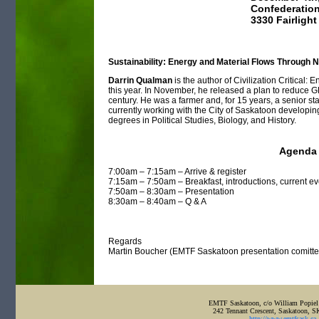
Confederation
3330 Fairlight
Sustainability: Energy and Material Flows Through
Darrin Qualman
is the author of Civilization Critical:
this year. In November, he released a plan to reduce 
century. He was a farmer and, for 15 years, a senior st
currently working with the City of Saskatoon developin
degrees in Political Studies, Biology, and History.
Agenda
7:00am – 7:15am – Arrive & register
7:15am – 7:50am – Breakfast, introductions, current e
7:50am – 8:30am – Presentation
8:30am – 8:40am – Q & A
Regards
Martin Boucher (EMTF Saskatoon presentation comitte
EMTF Saskatoon, c/o William Popiel
242 Tennant Crescent, Saskatoon, 
http://www.emtfsask.ca