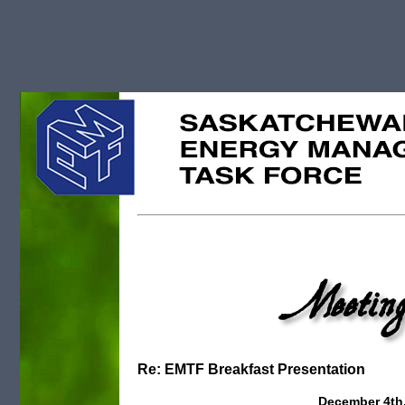
Meeting
Re: EMTF Breakfast Presentation
December 4th